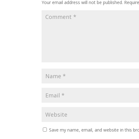
Your email address will not be published.
Requir
Save my name, email, and website in this br