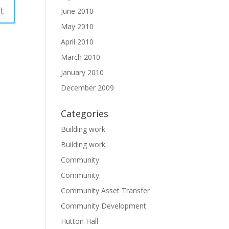
June 2010
May 2010
April 2010
March 2010
January 2010
December 2009
Categories
Building work
Building work
Community
Community
Community Asset Transfer
Community Development
Hutton Hall