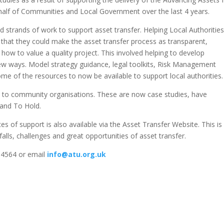
lf of Communities and Local Government over the last 4 years.
strands of work to support asset transfer. Helping Local Authorities
 that they could make the asset transfer process as transparent,
how to value a quality project. This involved helping to develop
 new ways. Model strategy guidance, legal toolkits, Risk Management
me of the resources to now be available to support local authorities.
rs to community organisations. These are now case studies, have
 and To Hold.
ces of support is also available via the Asset Transfer Website. This is
falls, challenges and great opportunities of asset transfer.
5 4564 or email
info@atu.org.uk