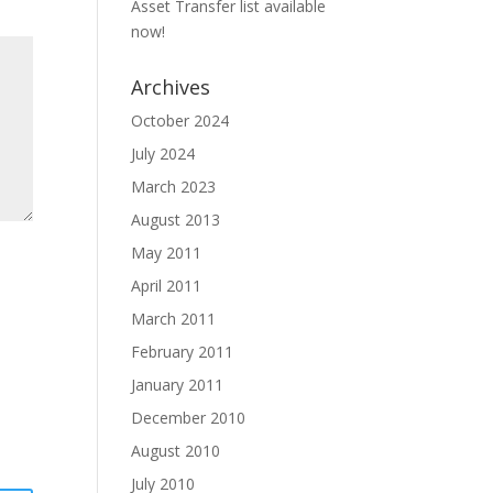
Asset Transfer list available
now!
Archives
October 2024
July 2024
March 2023
August 2013
May 2011
April 2011
March 2011
February 2011
January 2011
December 2010
August 2010
July 2010