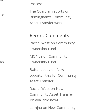
Process
The Guardian reports on
 to
Birmingham’s Community
Asset Transfer work.
Recent Comments
Rachel West
on
Community
Ownership Fund
MONEY
on
Community
 an
Ownership Fund
Batteriesoav
on
New
opportunities for Community
Asset Transfer
Rachel West
on
New
Community Asset Transfer
list available now!
Lamjna
on
New Community