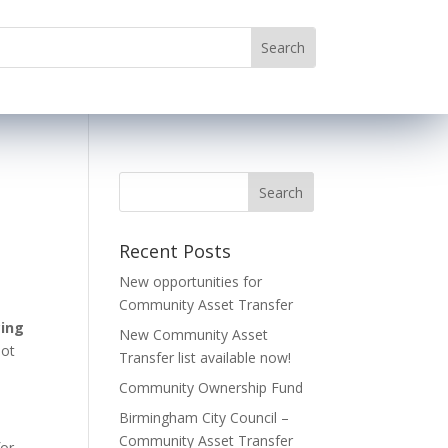
Recent Posts
New opportunities for
Community Asset Transfer
ing
New Community Asset
lot
Transfer list available now!
Community Ownership Fund
Birmingham City Council –
Community Asset Transfer
for