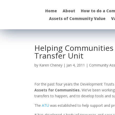
Home
About
How to do a Com
Assets of Community Value
V
Helping Communities 
Transfer Unit
by
Karen Cheney
|
Jan 4, 2011
|
Community Ass
For the past four years the Development Trusts
Assets for Communities.
We’ve been working c
transfers to happen, and to develop tools and su
The
ATU
was established to help support and 
It has developed a body of resources and case st