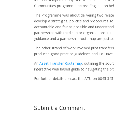
Communities programme across England on beha
The Programme was about delivering two related 
develop a strategies, policies and procedures so
accountable and fair as possible and understand 
partnerships with third sector organisations in
guidance and a partnership routemap are just so
The other strand of work involved pilot transfe
produced good practice guidelines and To Have
An
Asset Transfer Routemap
, outlining the sour
interactive web based guide to navigating the pit
For further details contact the ATU on 0845 34
Submit a Comment