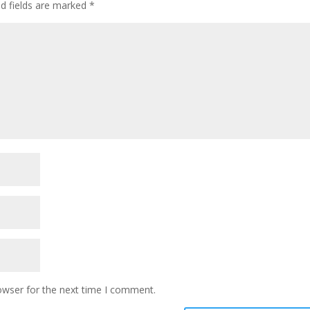
ed fields are marked
*
owser for the next time I comment.