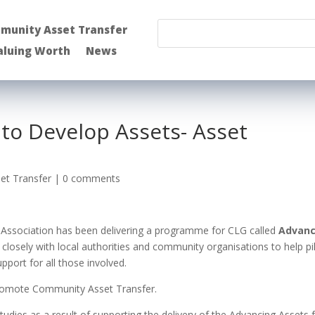
munity Asset Transfer
aluing Worth
News
to Develop Assets- Asset
et Transfer
|
0 comments
 Association has been delivering a programme for CLG called
Advanc
losely with local authorities and community organisations to help pi
pport for all those involved.
promote Community Asset Transfer.
udies as a result of supporting the delivery of the Advancing Assets 