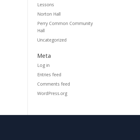
Lessons
Norton Hall
Perry Common Community
Hall
Uncategorized
Meta
Log in
Entries feed
Comments feed
WordPress.org