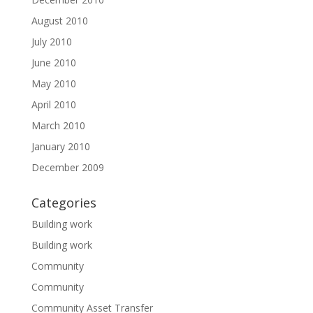
August 2010
July 2010
June 2010
May 2010
April 2010
March 2010
January 2010
December 2009
Categories
Building work
Building work
Community
Community
Community Asset Transfer