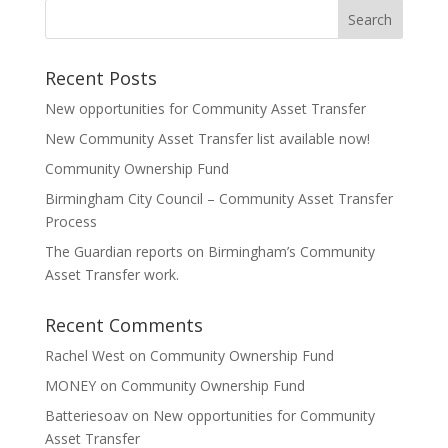
Recent Posts
New opportunities for Community Asset Transfer
New Community Asset Transfer list available now!
Community Ownership Fund
Birmingham City Council – Community Asset Transfer
Process
The Guardian reports on Birmingham’s Community
Asset Transfer work.
Recent Comments
Rachel West
on
Community Ownership Fund
MONEY
on
Community Ownership Fund
Batteriesoav
on
New opportunities for Community
Asset Transfer