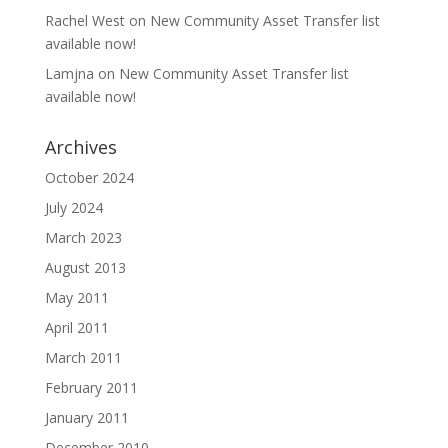
Rachel West
on
New Community Asset Transfer list
available now!
Lamjna
on
New Community Asset Transfer list
available now!
Archives
October 2024
July 2024
March 2023
August 2013
May 2011
April 2011
March 2011
February 2011
January 2011
December 2010