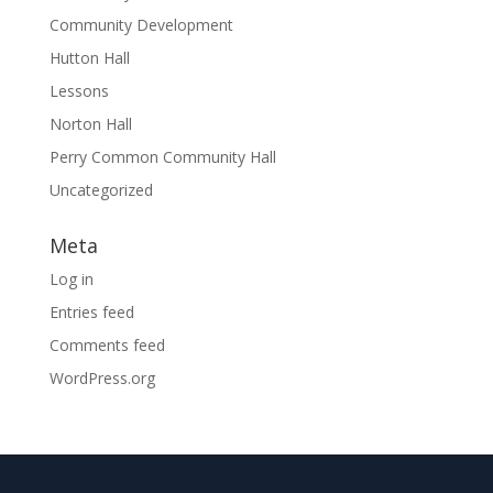
Community Development
Hutton Hall
Lessons
Norton Hall
Perry Common Community Hall
Uncategorized
Meta
Log in
Entries feed
Comments feed
WordPress.org