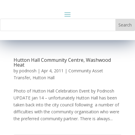
Hutton Hall Community Centre, Washwood
Heat
by
podnosh
|
Apr 4, 2011
|
Community Asset
Transfer
,
Hutton Hall
Photo of Hutton Hall Celebration Event by Podnosh
UPDATE jan 14 – unfortunately Hutton Hall has been
taken back into the city council following a number of
difficulties with the community organisation who were
the preferred community partner. There is always...