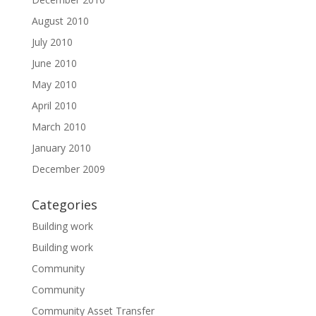
August 2010
July 2010
June 2010
May 2010
April 2010
March 2010
January 2010
December 2009
Categories
Building work
Building work
Community
Community
Community Asset Transfer