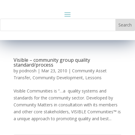
Visible – community group quality
standard/process
by
podnosh
|
Mar 23, 2010
|
Community Asset
Transfer
,
Community Development
,
Lessons
Visible Communities is “…a quality systems and
standards for the community sector. Developed by
Community Matters in consultation with its members
and other core stakeholders, VISIBLE Communities™ is
a unique approach to promoting quality and best...