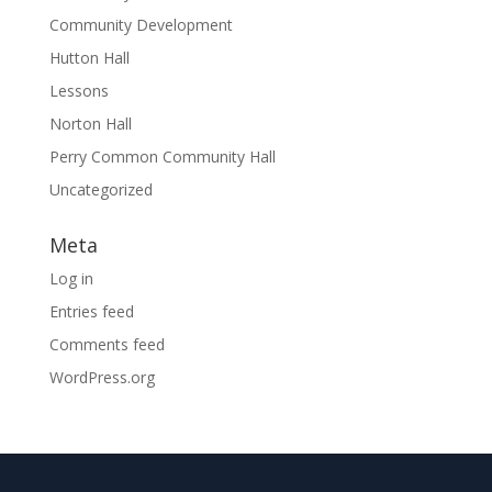
Community Development
Hutton Hall
Lessons
Norton Hall
Perry Common Community Hall
Uncategorized
Meta
Log in
Entries feed
Comments feed
WordPress.org