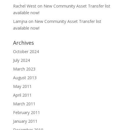
Rachel West
on
New Community Asset Transfer list
available now!
Lamjna
on
New Community Asset Transfer list
available now!
Archives
October 2024
July 2024
March 2023
August 2013
May 2011
April 2011
March 2011
February 2011
January 2011
December 2010