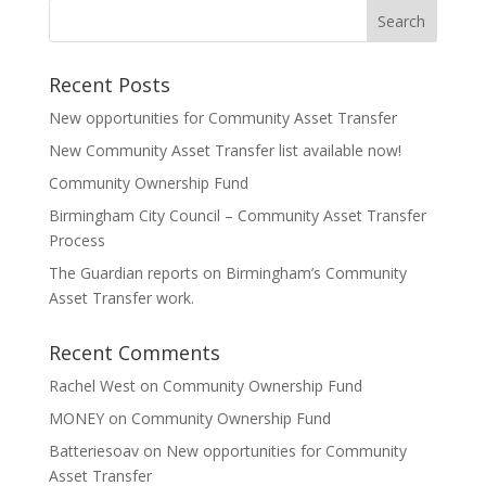
Recent Posts
New opportunities for Community Asset Transfer
New Community Asset Transfer list available now!
Community Ownership Fund
Birmingham City Council – Community Asset Transfer
Process
The Guardian reports on Birmingham’s Community
Asset Transfer work.
Recent Comments
Rachel West
on
Community Ownership Fund
MONEY
on
Community Ownership Fund
Batteriesoav
on
New opportunities for Community
Asset Transfer