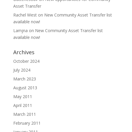
Asset Transfer
Rachel West
on
New Community Asset Transfer list
available now!
Lamjna
on
New Community Asset Transfer list
available now!
Archives
October 2024
July 2024
March 2023
August 2013
May 2011
April 2011
March 2011
February 2011
January 2011