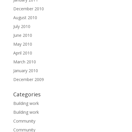
December 2010
August 2010
July 2010
June 2010
May 2010
April 2010
March 2010
January 2010
December 2009
Categories
Building work
Building work
Community
Community