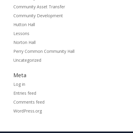
Community Asset Transfer
Community Development
Hutton Hall
Lessons
Norton Hall
Perry Common Community Hall
Uncategorized
Meta
Log in
Entries feed
Comments feed
WordPress.org