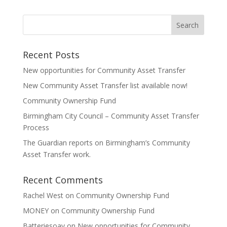
Recent Posts
New opportunities for Community Asset Transfer
New Community Asset Transfer list available now!
Community Ownership Fund
Birmingham City Council – Community Asset Transfer
Process
The Guardian reports on Birmingham’s Community
Asset Transfer work.
Recent Comments
Rachel West
on
Community Ownership Fund
MONEY
on
Community Ownership Fund
Batteriesoav
on
New opportunities for Community