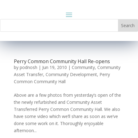
Perry Common Community Hall Re-opens
by
podnosh
|
Jun 19, 2010
|
Community
,
Community
Asset Transfer
,
Community Development
,
Perry
Common Community Hall
Above are a few photos from yesterday’s open of the
the newly refurbished and Community Asset
Transferred Perry Common Community Hall. We also
have some video which we’ll share as soon as we’ve
done some work on it. Thoroughly enjoyable
afternoon...