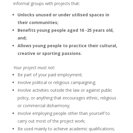
informal groups with projects that:
Unlocks unused or under utilised spaces in
their communities;
Benefits young people aged 16 -25 years old,
and;
Allows young people to practice their cultural,
creative or sporting passions.
Your project must not:
Be part of your paid employment;
Involve political or religious campaigning;
Involve activities outside the law or against public
policy, or anything that encourages ethnic, religious
or commercial disharmony;
Involve employing people other than yourself to
carry out most of the project work;
Be used mainly to achieve academic qualifications;