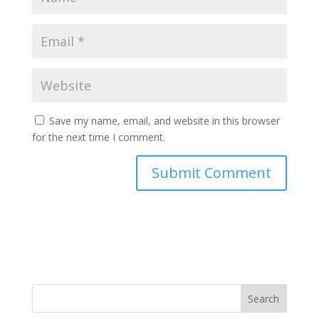
Save my name, email, and website in this browser
for the next time I comment.