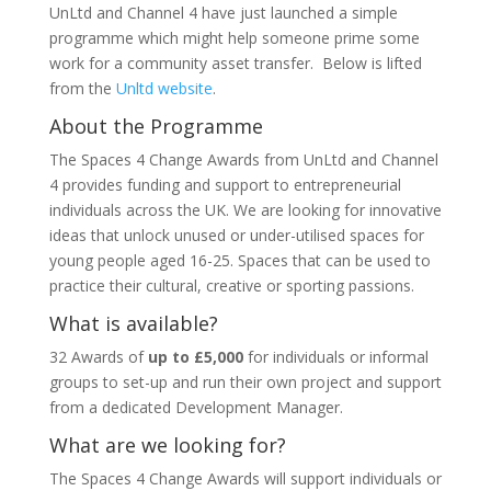
UnLtd and Channel 4 have just launched a simple
programme which might help someone prime some
work for a community asset transfer. Below is lifted
from the
Unltd website
.
About the Programme
The Spaces 4 Change Awards from UnLtd and Channel
4 provides funding and support to entrepreneurial
individuals across the UK. We are looking for innovative
ideas that unlock unused or under-utilised spaces for
young people aged 16-25. Spaces that can be used to
practice their cultural, creative or sporting passions.
What is available?
32 Awards of
up to £5,000
for individuals or informal
groups to set-up and run their own project and support
from a dedicated Development Manager.
What are we looking for?
The Spaces 4 Change Awards will support individuals or