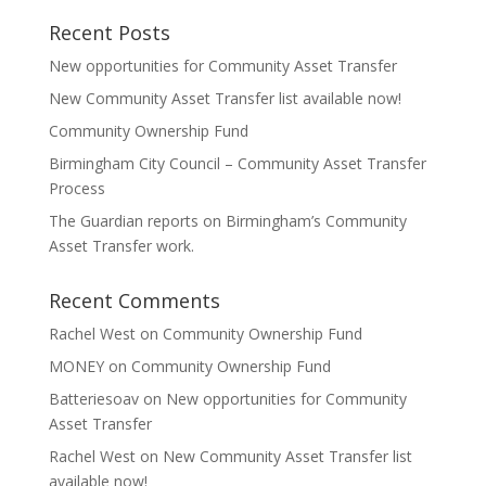
Recent Posts
New opportunities for Community Asset Transfer
New Community Asset Transfer list available now!
Community Ownership Fund
Birmingham City Council – Community Asset Transfer
Process
The Guardian reports on Birmingham’s Community
Asset Transfer work.
Recent Comments
Rachel West
on
Community Ownership Fund
MONEY
on
Community Ownership Fund
Batteriesoav
on
New opportunities for Community
Asset Transfer
Rachel West
on
New Community Asset Transfer list
available now!