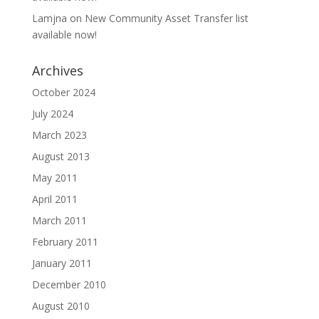
Lamjna
on
New Community Asset Transfer list
available now!
Archives
October 2024
July 2024
March 2023
August 2013
May 2011
April 2011
March 2011
February 2011
January 2011
December 2010
August 2010