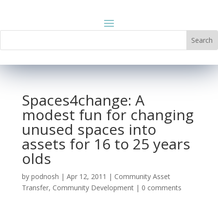
Spaces4change: A
modest fun for changing
unused spaces into
assets for 16 to 25 years
olds
by
podnosh
|
Apr 12, 2011
|
Community Asset
Transfer
,
Community Development
|
0 comments