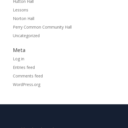
Hutton Hall
Lessons
Norton Hall
Perry Common Community Hall
Uncategorized
Meta
Log in
Entries feed
Comments feed
WordPress.org