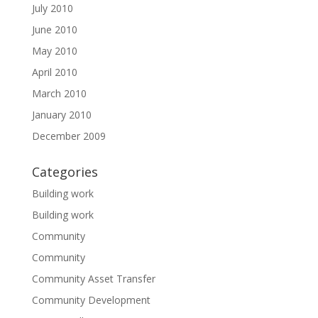
July 2010
June 2010
May 2010
April 2010
March 2010
January 2010
December 2009
Categories
Building work
Building work
Community
Community
Community Asset Transfer
Community Development