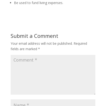
Be used to fund living expenses.
Submit a Comment
Your email address will not be published.
Required
fields are marked
*