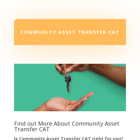
COMMUNITY ASSET TRANSFER CAT
Find out More About Community Asset
Transfer CAT
Is Community Asset Transfer CAT right for you?