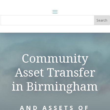
Community
Asset Transfer
in Birmingham
AND ASSETS OF