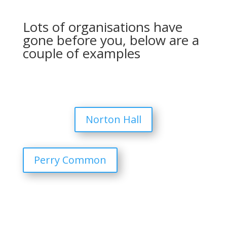
Lots of organisations have
gone before you, below are a
couple of examples
Norton Hall
Perry Common