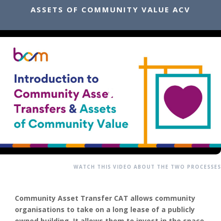
ASSETS OF COMMUNITY VALUE ACV
WATCH THIS VIDEO ABOUT THE TWO PROCESSES
Community Asset Transfer CAT allows community
organisations to take on a long lease of a publicly
owned building. It allows them to invest in the space,