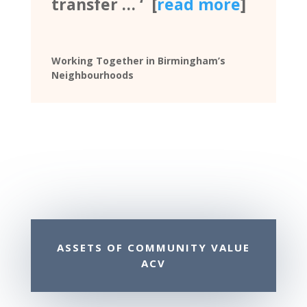
transfer … ‘ [
read more
]
Working Together in Birmingham’s
Neighbourhoods
ASSETS OF COMMUNITY VALUE
ACV