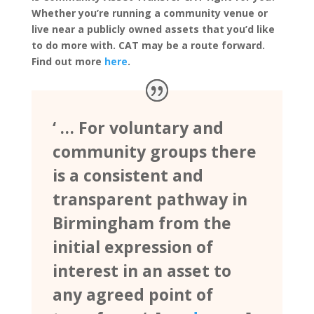
Whether you’re running a community venue or
live near a publicly owned assets that you’d like
to do more with. CAT may be a route forward.
Find out more
here
.
‘ … For voluntary and
community groups there
is a consistent and
transparent pathway in
Birmingham from the
initial expression of
interest in an asset to
any agreed point of