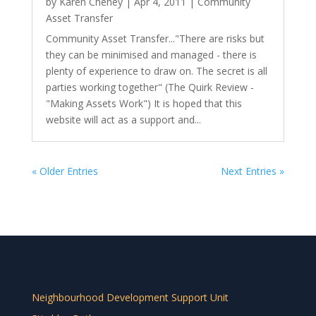
by
Karen Cheney
|
Apr 4, 2011
|
Community
Asset Transfer
Community Asset Transfer..."There are risks but
they can be minimised and managed - there is
plenty of experience to draw on. The secret is all
parties working together" (The Quirk Review -
"Making Assets Work") It is hoped that this
website will act as a support and...
« Older Entries
Next Entries »
Neighbourhood Development Support Unit