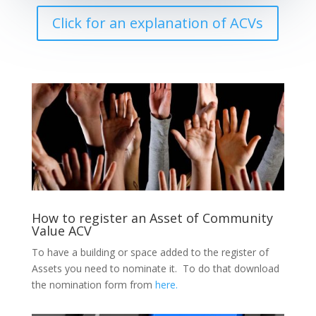
Click for an explanation of ACVs
How to register an Asset of Community
Value ACV
To have a building or space added to the register of
Assets you need to nominate it. To do that download
the nomination form from
here.