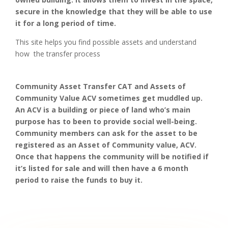
secure in the knowledge that they will be able to use
it for a long period of time.
This site helps you find possible assets and understand
how the transfer process
Community Asset Transfer CAT and Assets of
Community Value ACV sometimes get muddled up.
An ACV is a building or piece of land who’s main
purpose has to been to provide social well-being.
Community members can ask for the asset to be
registered as an Asset of Community value, ACV.
Once that happens the community will be notified if
it’s listed for sale and will then have a 6 month
period to raise the funds to buy it.