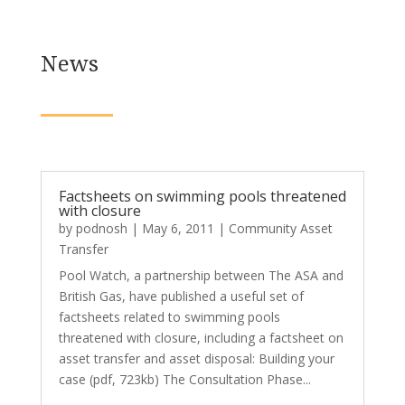
News
Factsheets on swimming pools threatened
with closure
by
podnosh
|
May 6, 2011
|
Community Asset
Transfer
Pool Watch, a partnership between The ASA and
British Gas, have published a useful set of
factsheets related to swimming pools
threatened with closure, including a factsheet on
asset transfer and asset disposal: Building your
case (pdf, 723kb) The Consultation Phase...