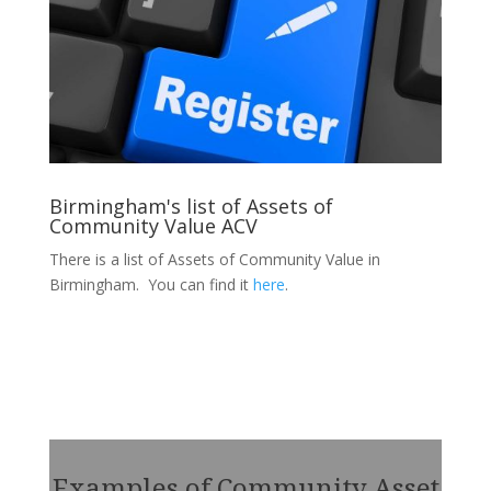
Birmingham's list of Assets of
Community Value ACV
There is a list of Assets of Community Value in
Birmingham. You can find it
here
.
Examples of Community Asset