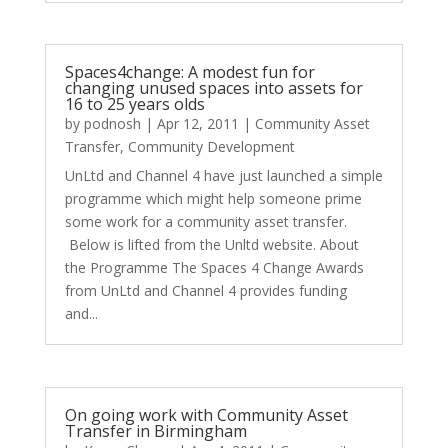
Spaces4change: A modest fun for
changing unused spaces into assets for
16 to 25 years olds
by
podnosh
|
Apr 12, 2011
|
Community Asset
Transfer
,
Community Development
UnLtd and Channel 4 have just launched a simple
programme which might help someone prime
some work for a community asset transfer.
Below is lifted from the Unltd website. About
the Programme The Spaces 4 Change Awards
from UnLtd and Channel 4 provides funding
and...
On going work with Community Asset
Transfer in Birmingham