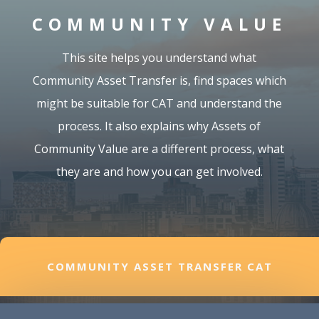
COMMUNITY VALUE
This site helps you understand what
Community Asset Transfer is, find spaces which
might be suitable for CAT and understand the
process. It also explains why Assets of
Community Value are a different process, what
they are and how you can get involved.
COMMUNITY ASSET TRANSFER CAT