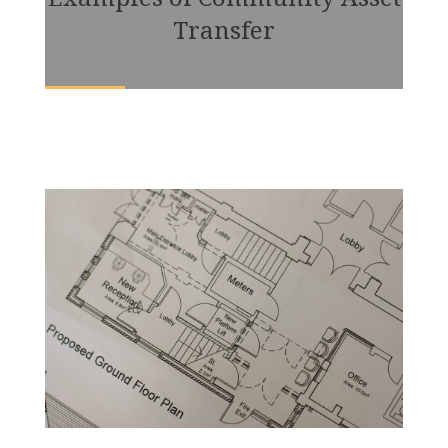
Transfer